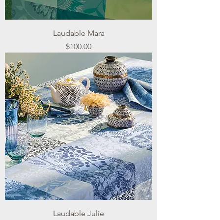
Laudable Mara
Price
$100.00
Laudable Julie