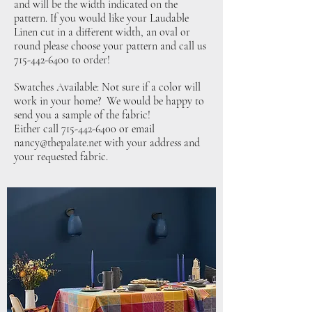
and will be the width indicated on the
pattern. If you would like your Laudable
Linen cut in a different width, an oval or
round please choose your pattern and call us
715-442-6400
to order!
Swatches Available: Not sure if a color will
work in your home? We would be happy to
send you a sample of the fabric!
Either call
715-442-6400
or email
nancy@thepalate.net
with your address and
your requested fabric.