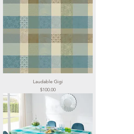
Laudable Gigi
Price
$100.00