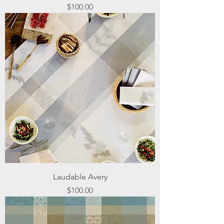
Price
$100.00
Laudable Avery
Price
$100.00