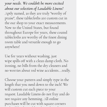
your needs. We couldn't be more excited
about our selection of Laudable Linens!
Aptly named, as they are truly "worthy of
praise", these tablecloths are custom cut in
the our shop to your exact measurements.
New to the United States, but found
throughout Europe for years, these coated
tablecloths are worthy of the finest dining
room table and versatile enough to go
anywhere!
Use for years without washing, just
wipe spills off with a clean damp cloth. No
ironing, no bills from the dry cleaners and
no worries about red wine accidents....really.
Choose your pattern and simply type in the
length that you need down to the inch! We
will custom cut each piece to your
request. Laudable Linens do not fray and do
not require any hemming. All online
purchases will be cut with square corners