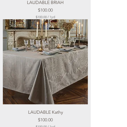
LAUDABLE BRIAH
Price
$100.00
$100.00
/
1yd
$
1
0
0
.
0
0
p
e
r
1
Y
a
r
d
LAUDABLE Kathy
Price
$100.00
$100.00
/
1yd