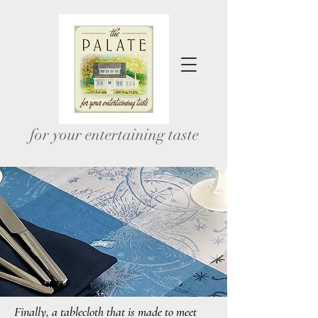
for your entertaining taste
Finally, a tablecloth that is made to meet