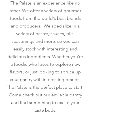
The Palate is an experience like no
other. We offer a variety of gourmet
foods from the world's best brands
and producers. We specialize in a
variety of pastas, sauces, oils,
seasonings and more, so you can
easily stock with interesting and
delicious ingredients. Whether you’re
a foodie who loves to explore new
flavors, or just looking to spruce up
your pantry with interesting brands,
The Palate is the perfect place to start!
Come check out our enviable pantry
and find something to excite your
taste buds.