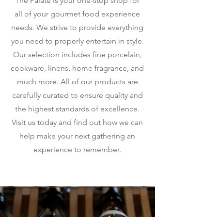
The Palate is your one-stop shop for
all of your gourmet food experience
needs. We strive to provide everything
you need to properly entertain in style.
Our selection includes fine porcelain,
cookware, linens, home fragrance, and
much more. All of our products are
carefully curated to ensure quality and
the highest standards of excellence.
Visit us today and find out how we can
help make your next gathering an
experience to remember.