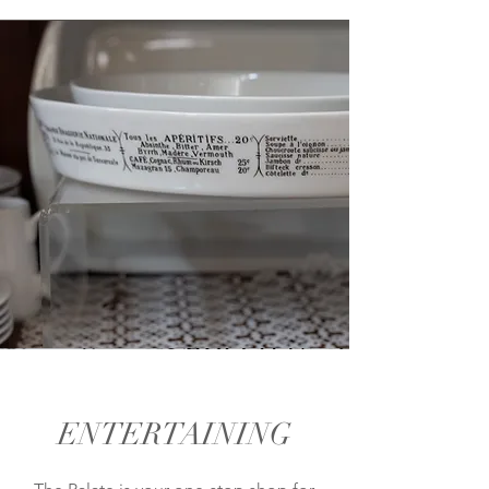
ENTERTAINING