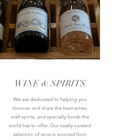
WINE & SPIRITS
We are dedicated to helping you
discover and share the best wines,
craft spirits, and specialty foods the
world has to offer. Our neatly curated
selection of wine is sourced from