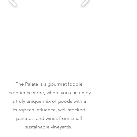
The Palate is a gourmet foodie
experience store, where you can enjoy
a truly unique mix of goods with a
European influence, well stocked
pantries, and wines from small
sustainable vineyards.