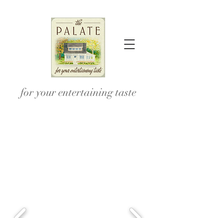
for your entertaining taste