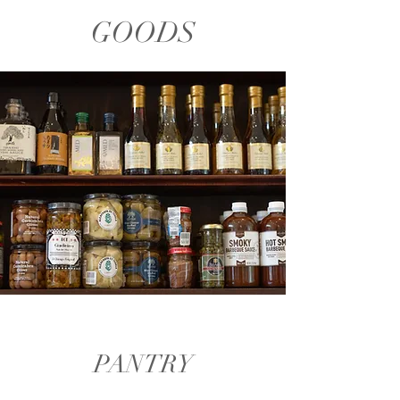
GOODS
PANTRY