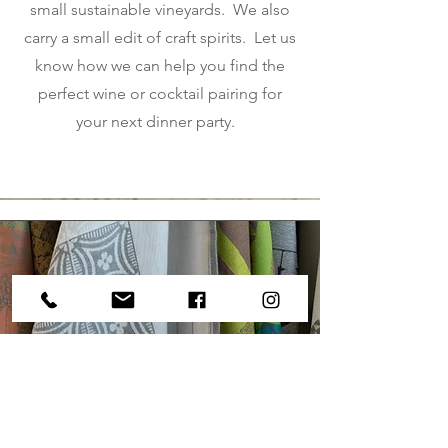
small sustainable vineyards. We also
carry a small edit of craft spirits. Let us
know how we can help you find the
perfect wine or cocktail pairing for
your next dinner party.