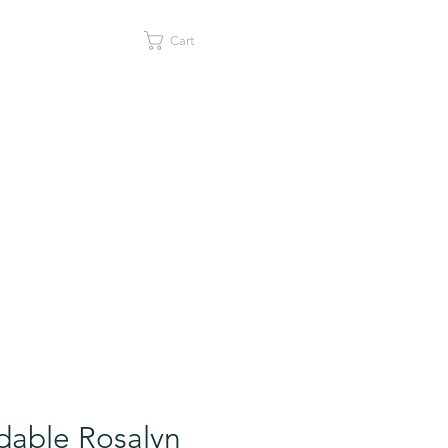
Cart
dable Rosalyn