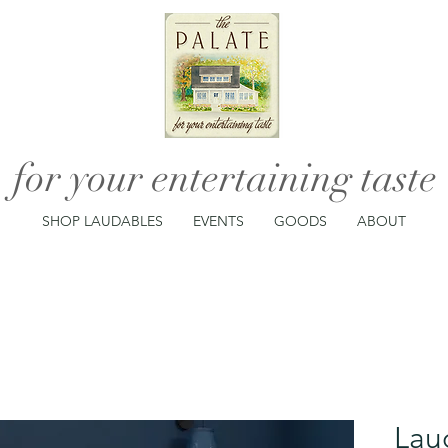
for your entertaining taste
SHOP LAUDABLES
EVENTS
GOODS
ABOUT
Lau