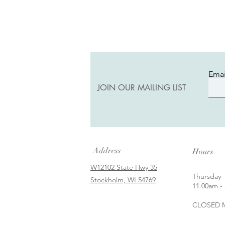
Emai
JOIN OUR MAILING LIST
Address
Hours
W12102 State Hwy 35
Thursday-
Stockholm, WI 54769
11.00am - 
CLOSED M