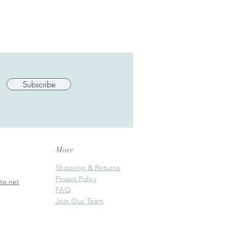
Subscribe
More
Shipping & Returns
Privacy Policy
te.net
FAQ
Join Our Team