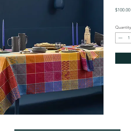
$100.00
Quantity