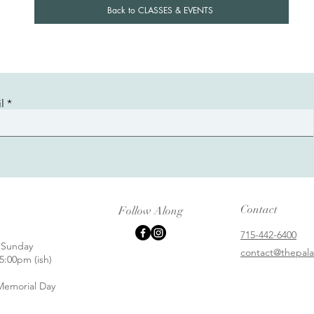
Back to CLASSES & EVENTS
l
Contact
Follow Along
715-442-6400
 Sunday
contact@thepala
5:00pm (ish)
emorial Day