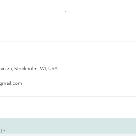
sin 35, Stockholm, WI, USA
@gmail.com
l