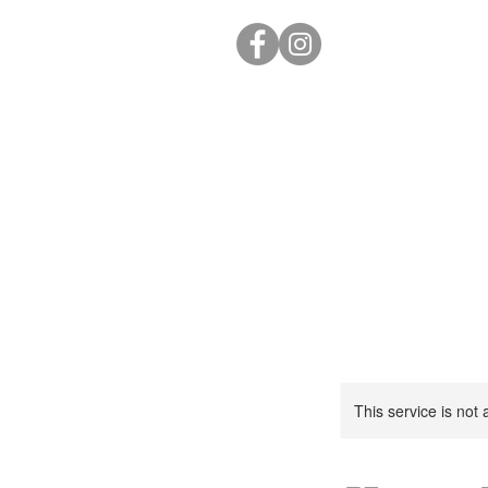
This service is not 