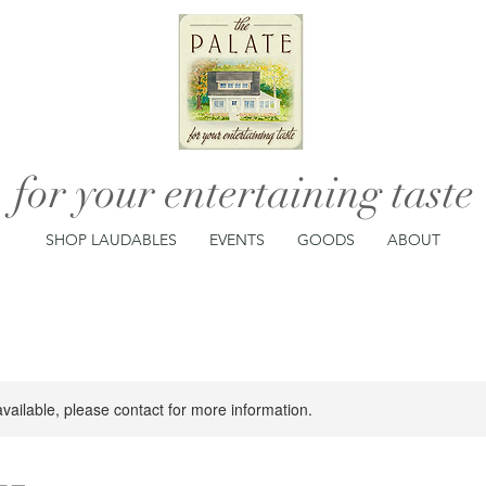
for your entertaining taste
SHOP LAUDABLES
EVENTS
GOODS
ABOUT
available, please contact for more information.