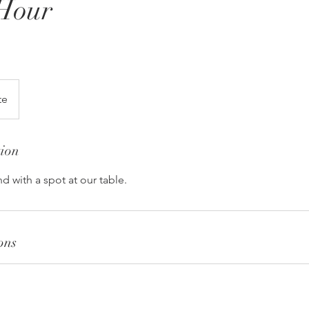
Hour
te
tion
d with a spot at our table.
ons