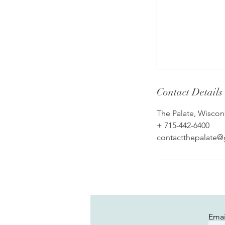
Contact Details
The Palate, Wiscon
+ 715-442-6400
contactthepalate
Emai