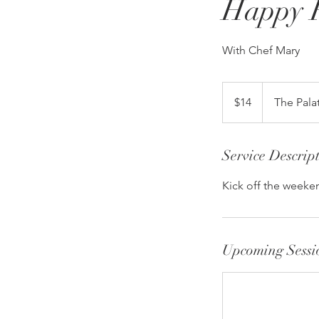
Happy 
With Chef Mary
14
US
$14
The Pala
dollars
Service Descrip
Kick off the weeken
Upcoming Sessi