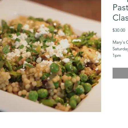
Pas
Clas
P
$30.00
Mary's 
Saturda
1pm
$30
These e
perfect
or lunc
the seas
with sim
flavors.
Some cl
dependi