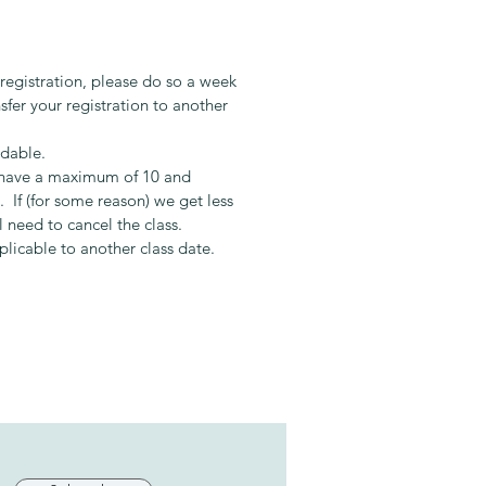
ary:
aduated from Le Cordon Bleu in
 registration, please do so a week
 has spent the last 7 years
sfer your registration to another
g others in the art of cooking. Her
h is to educate and encourage
ndable.
e to create and experience the
s have a maximum of 10 and
 of simple quality food that
 If (for some reason) we get less
es the soul.
l need to cancel the class.
pplicable to another class date.