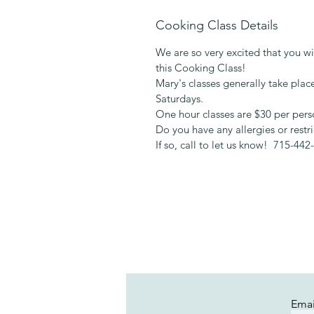
Cooking Class Details
We are so very excited that you wil
this Cooking Class!
Mary's classes generally take pl
Saturdays.
One hour classes are $30 per pers
Do you have any allergies or restr
If so, call to let us know! 715-442
Emai