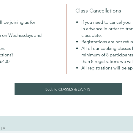
Class Cancellations
About M
Mary gr
l be joining us for
If you need to cancel your
2013 and
in advance in order to tran
inspirin
ace on Wednesdays and
class date.
approac
Registrations are not refu
everyon
on.
All of our cooking classe
pleasure
ictions?
minimum of 8 participants.
nourish
-6400
than 8 registrations we wil
All registrations will be a
Back to CLASSES & EVENTS
l