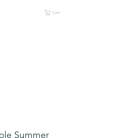
Cart
ple Summer