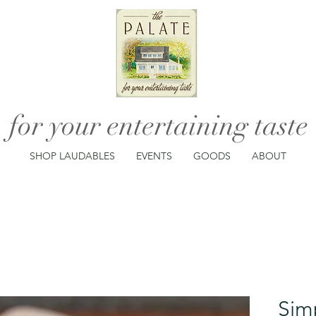
for your entertaining taste
SHOP LAUDABLES
EVENTS
GOODS
ABOUT
Sim