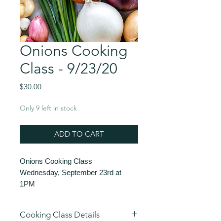
Onions Cooking
Class - 9/23/20
Price
$30.00
Only 9 left in stock
ADD TO CART
Onions Cooking Class
Wednesday, September 23rd at
1PM
$30
60 minutes
Cooking Class Details