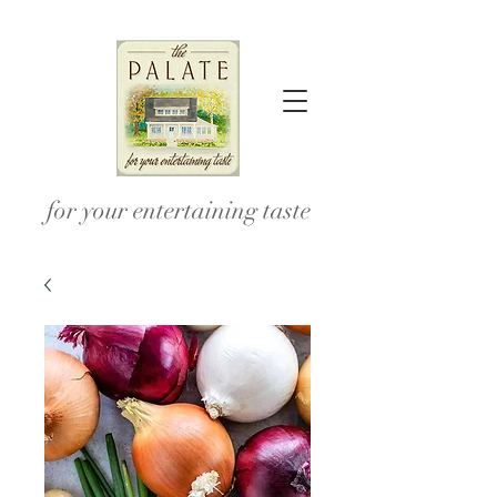
for your entertaining taste