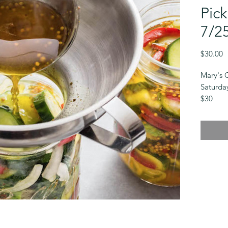
Pick
7/2
P
$30.00
Mary's 
Saturda
$30
Bread an
you’ll l
bread an
sample i
Some cl
dependi