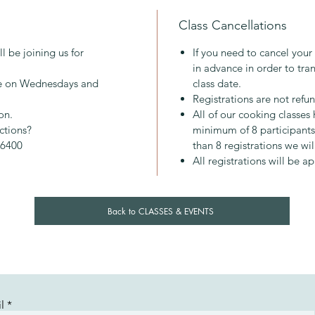
About M
Class Cancellations
Mary gr
2013 and
l be joining us for
If you need to cancel your
inspirin
in advance in order to tran
approac
ace on Wednesdays and
class date.
everyon
Registrations are not refu
pleasure
on.
All of our cooking classe
nourish
ictions?
minimum of 8 participants.
-6400
than 8 registrations we wil
All registrations will be a
Back to CLASSES & EVENTS
l