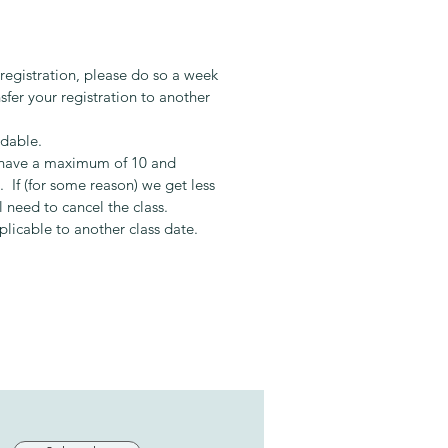
ary:
aduated from Le Cordon Bleu in
 has spent the last 7 years
 registration, please do so a week
g others in the art of cooking. Her
sfer your registration to another
h is to educate and encourage
e to create and experience the
ndable.
 of simple quality food that
s have a maximum of 10 and
es the soul.
 If (for some reason) we get less
l need to cancel the class.
pplicable to another class date.