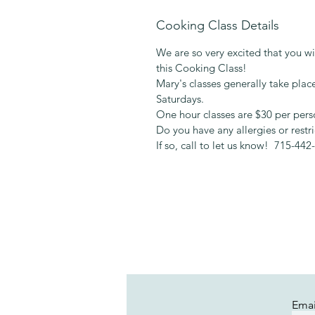
Cooking Class Details
We are so very excited that you wil
this Cooking Class!
Mary's classes generally take pl
Saturdays.
One hour classes are $30 per pers
Do you have any allergies or restr
If so, call to let us know! 715-442
Emai