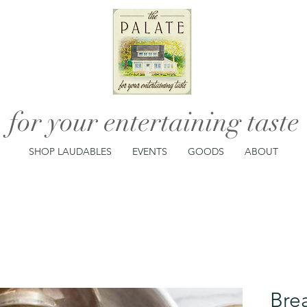
for your entertaining taste
SHOP LAUDABLES
EVENTS
GOODS
ABOUT
Bre