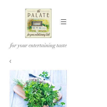
for your entertaining taste