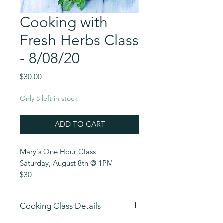
Cooking with
Fresh Herbs Class
- 8/08/20
Price
$30.00
Only 8 left in stock
ADD TO CART
Mary's One Hour Class
Saturday, August 8th @ 1PM
$30
Cooking with Fresh Herbs
– Fresh
Cooking Class Details
herbs are the ace in the home cook’s
arsenal.