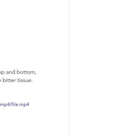
top and bottom, 
bitter tissue.  
/mp4/file.mp4