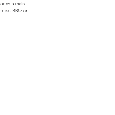
 or as a main 
ur next BBQ or 