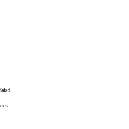
Salad
toes