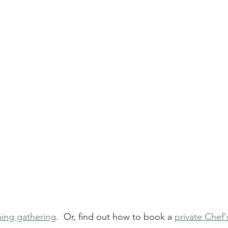
ing gathering
.  Or, find out how to book a 
private Chef'