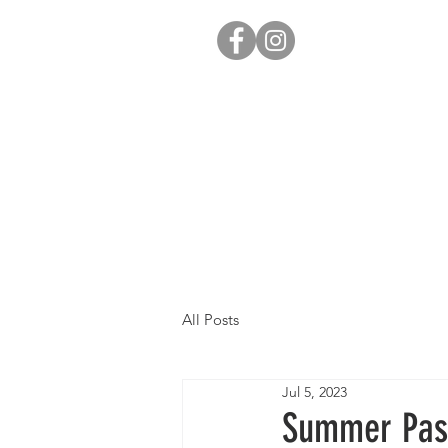
All Posts
Jul 5, 2023
Summer Pas