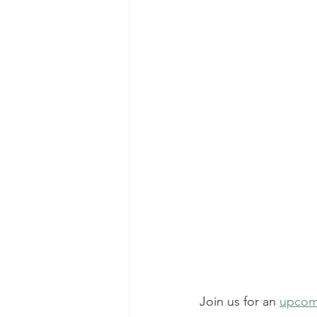
Join us for an 
upcom