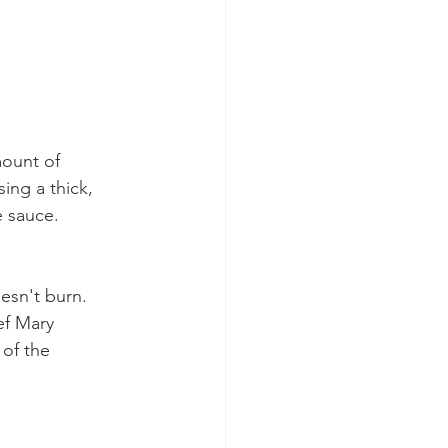
mount of 
ing a thick, 
e sauce.  
esn't burn.  
ef Mary 
 of the 