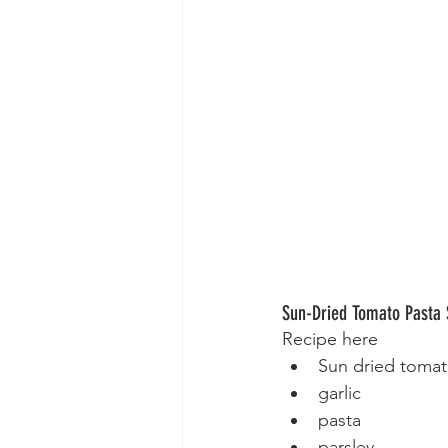
Sun-Dried Tomato Pasta 
Recipe here
Sun dried toma
garlic
pasta
parsley