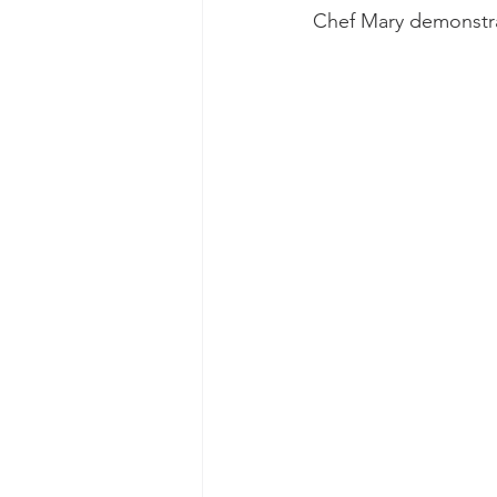
Chef Mary demonstrat