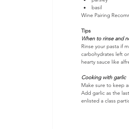
basil
Wine Pairing Recom
Tips
When to rinse and no
Rinse your pasta if m
carbohydrates left on
hearty sauce like alf
Cooking with garlic
Make sure to keep an 
Add garlic as the las
enlisted a class part