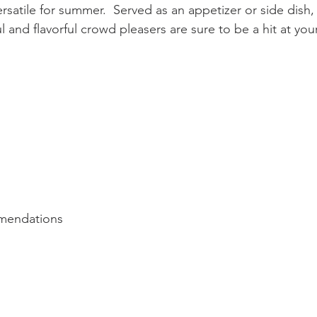
ersatile for summer.  Served as an appetizer or side dish,
l and flavorful crowd pleasers are sure to be a hit at yo
mendations 