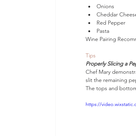
Onions
Cheddar Chees
Red Pepper
Pasta
Wine Pairing Recom
Tips
Properly Slicing a P
Chef Mary demonstrat
slit the remaining pe
The tops and bottoms
https://video.wixstat