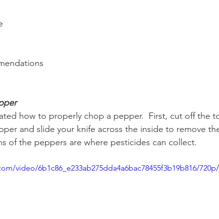
e
mendations
epper
ed how to properly chop a pepper.  First, cut off the 
pper and slide your knife across the inside to remove the 
 of the peppers are where pesticides can collect.  
ic.com/video/6b1c86_e233ab275dda4a6bac78455f3b19b816/720p