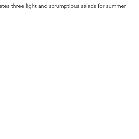
es three light and scrumptious salads for summer.  