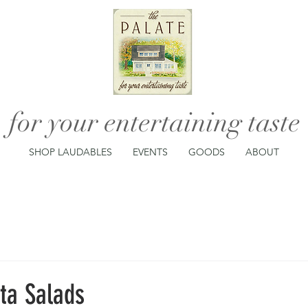
for your entertaining taste
SHOP LAUDABLES
EVENTS
GOODS
ABOUT
ta Salads