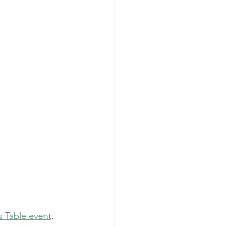
s Table event
.  