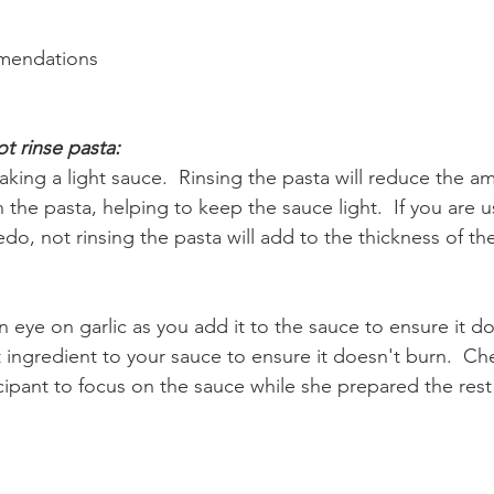
mendations
t rinse pasta:
aking a light sauce.  Rinsing the pasta will reduce the a
 the pasta, helping to keep the sauce light.  If you are us
redo, not rinsing the pasta will add to the thickness of th
eye on garlic as you add it to the sauce to ensure it do
t ingredient to your sauce to ensure it doesn't burn.  Ch
icipant to focus on the sauce while she prepared the rest