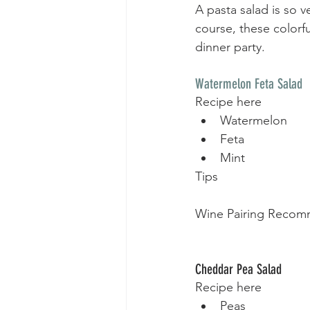
A pasta salad is so v
course, these colorfu
dinner party.  
Watermelon Feta Salad
Recipe here
Watermelon
Feta
Mint
Tips
Wine Pairing Recom
Cheddar Pea Salad
Recipe here
Peas