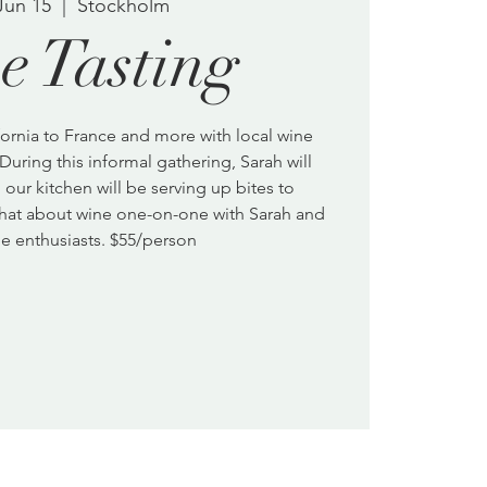
Jun 15
  |  
Stockholm
e Tasting
ornia to France and more with local wine
During this informal gathering, Sarah will
our kitchen will be serving up bites to
hat about wine one-on-one with Sarah and
e enthusiasts. $55/person