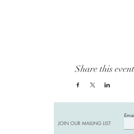
Share this even
Emai
JOIN OUR MAILING LIST