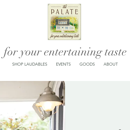
for your entertaining taste
SHOP LAUDABLES
EVENTS
GOODS
ABOUT