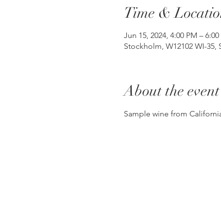
Time & Locatio
Jun 15, 2024, 4:00 PM – 6:0
Stockholm, W12102 WI-35, 
About the event
Sample wine from California