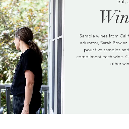
Sat, 
Win
Sample wines from Calif
educator, Sarah Bowler. 
pour five samples and 
compliment each wine. C
other win