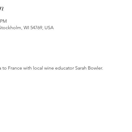
n
0 PM
Stockholm, WI 54769, USA
 to France with local wine educator Sarah Bowler.  