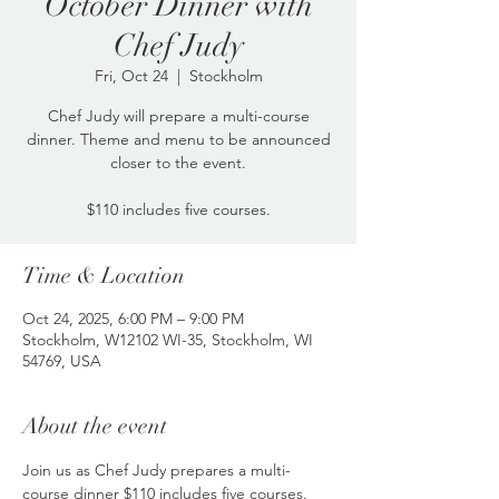
October Dinner with
Chef Judy
Fri, Oct 24
  |  
Stockholm
Chef Judy will prepare a multi-course
dinner. Theme and menu to be announced
closer to the event.
$110 includes five courses.
Time & Location
Oct 24, 2025, 6:00 PM – 9:00 PM
Stockholm, W12102 WI-35, Stockholm, WI
54769, USA
About the event
Join us as Chef Judy prepares a multi-
course dinner $110 includes five courses. 