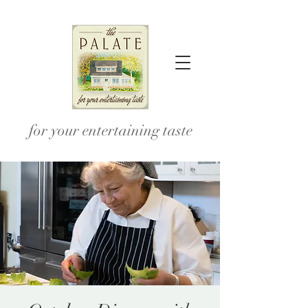
for your entertaining taste