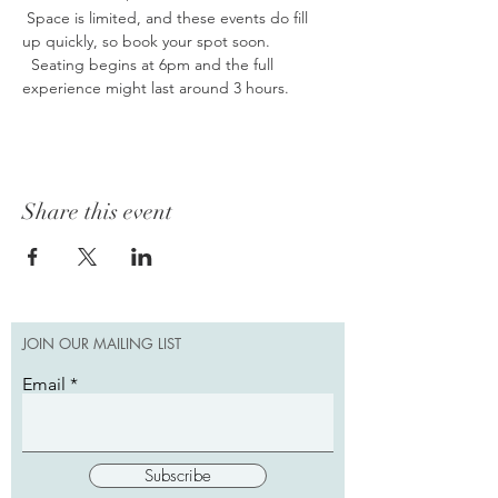
 Space is limited, and these events do fill 
up quickly, so book your spot soon. 
  Seating begins at 6pm and the full 
experience might last around 3 hours.
Share this event
JOIN OUR MAILING LIST
Email
Subscribe