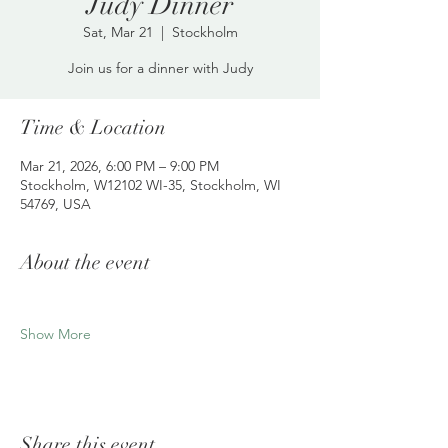
Judy Dinner
Sat, Mar 21
  |  
Stockholm
Join us for a dinner with Judy
Time & Location
Mar 21, 2026, 6:00 PM – 9:00 PM
Stockholm, W12102 WI-35, Stockholm, WI
54769, USA
About the event
Show More
Share this event