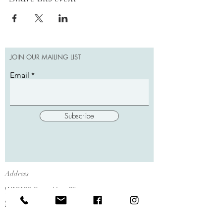
JOIN OUR MAILING LIST
Email
Subscribe
Address
W12102 State Hwy 35
Stockholm, WI 54769