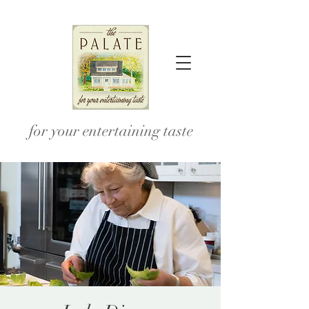
for your entertaining taste