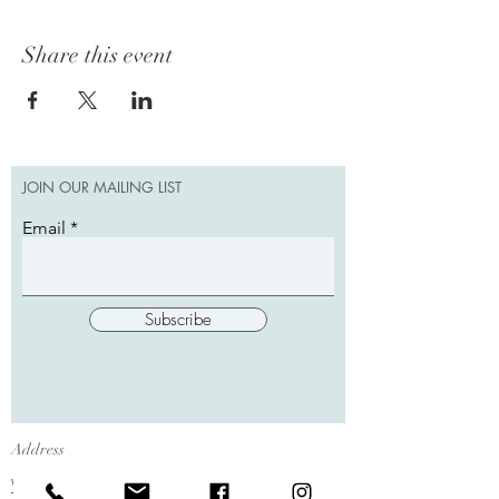
Share this event
JOIN OUR MAILING LIST
Email
Subscribe
Address
W12102 State Hwy 35