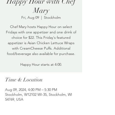
Happy Hour with Chef
Mary
Fri, Aug 09
  |  
Stockholm
Chef Mary hosts Happy Hour on select
Fridays with one appetizer and one drink of
choice for $22. This Friday's featured
appetizer is Asian Chicken Lettuce Wraps
with CreamCheese Puffs. Additional
food/beverage also available for purchase.
Happy Hour starts at 4:00.
Time & Location
Aug 09, 2024, 4:00 PM – 5:30 PM
Stockholm, W12102 WI-35, Stockholm, WI
54769, USA