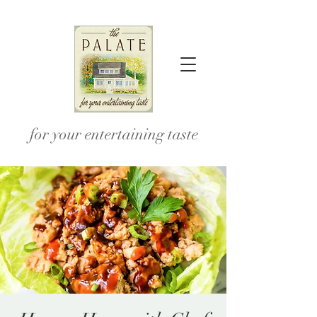
for your entertaining taste