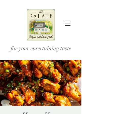
for your entertaining taste