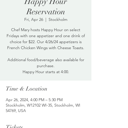
Happy Hour
Reservation
Fri, Apr 26
  |  
Stockholm
Chef Mary hosts Happy Hour on select
Fridays with one appetizer and one drink of
choice for $22. Our 4/26/24 appetizers is
French Chicken Wings with Cheese Toasts.
Additional food/beverage also available for
purchase.
Happy Hour starts at 4:00.
Time & Location
Apr 26, 2024, 4:00 PM – 5:30 PM
Stockholm, W12102 WI-35, Stockholm, WI
54769, USA
Tickets