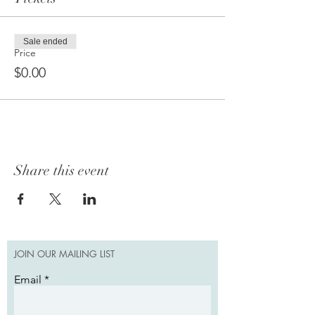
Sale ended
Price
$0.00
Share this event
JOIN OUR MAILING LIST
Email