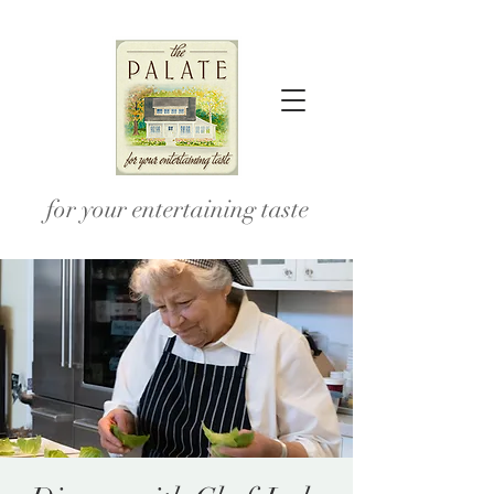
for your entertaining taste