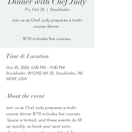
Dinner with Chef Judy
Fri, Oct 25
  |  
Stockholm
Join us as Chef Judy prepares a multi-
course dinner .
$110 includes five courses.
Time & Location
Oct 25, 2024, 6:00 PM – 9:00 PM
Stockholm, W12102 WI-35, Stockholm, WI
54769, USA
About the event
Join us as Chef Judy prepares a multi-
course dinner $110 includes five courses. 
 Space is limited, and these events do fill 
up quickly, so book your spot soon. 