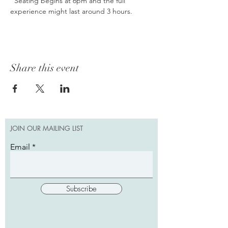
  Seating begins at 6pm and the full 
experience might last around 3 hours.
Share this event
JOIN OUR MAILING LIST
Email
Subscribe