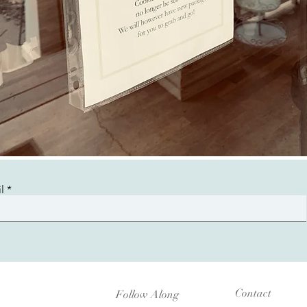
l
Contact
Follow Along