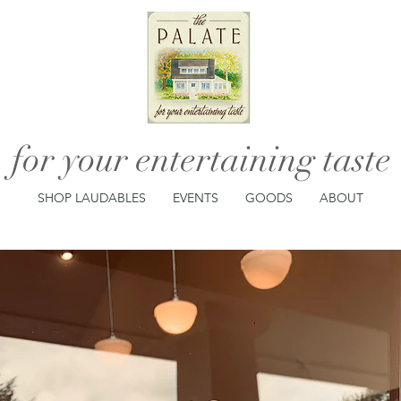
for your entertaining taste
SHOP LAUDABLES
EVENTS
GOODS
ABOUT