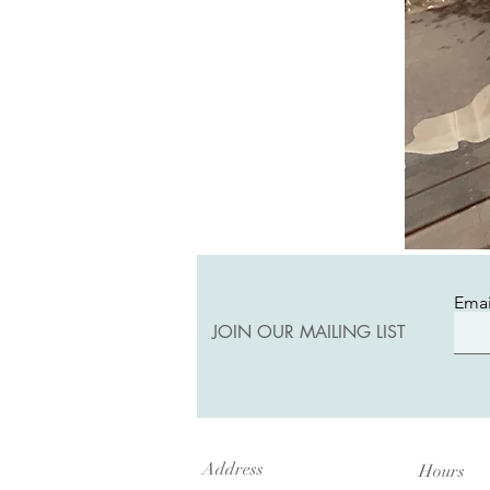
Emai
JOIN OUR MAILING LIST
Address
Hours