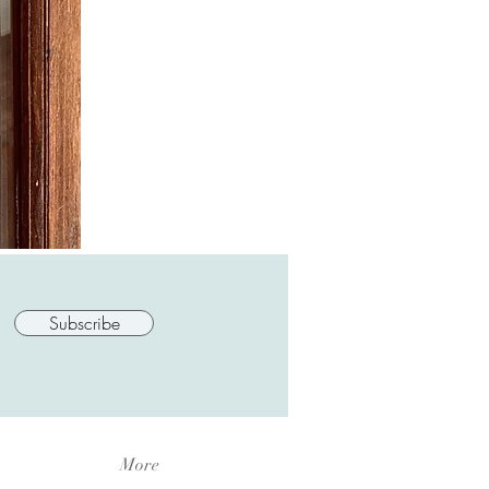
Subscribe
More